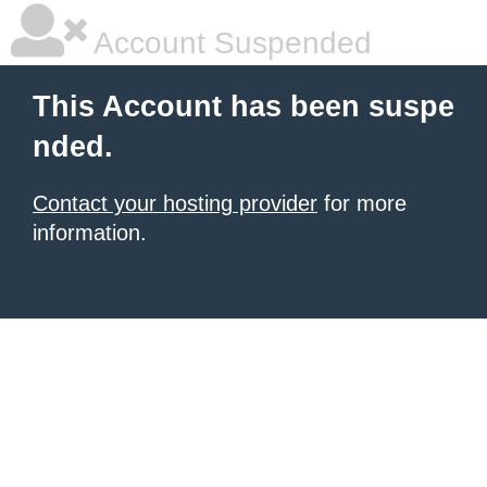
Account Suspended
This Account has been suspe
nded.
Contact your hosting provider
for more
information.