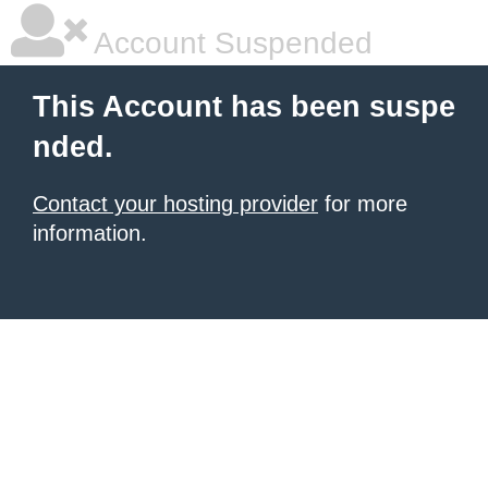
Account Suspended
This Account has been suspe
nded.
Contact your hosting provider
for more
information.