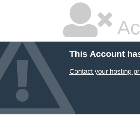
Ac
This Account ha
Contact your hosting pr