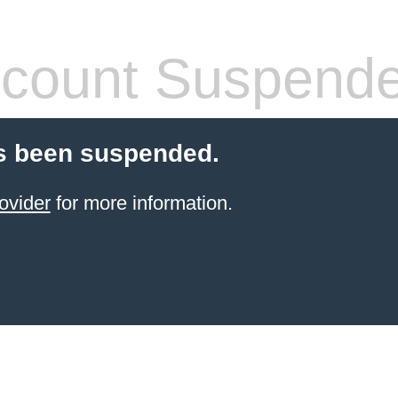
count Suspend
s been suspended.
ovider
for more information.