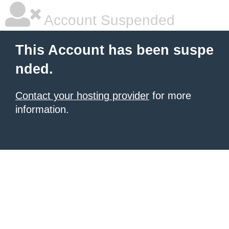
Account Suspended
This Account has been suspe
nded.
Contact your hosting provider
for more
information.