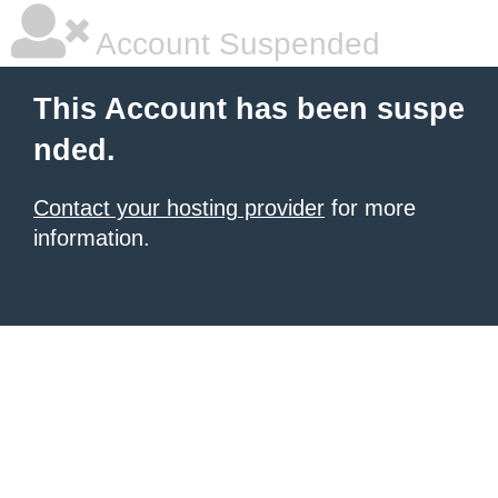
Account Suspended
This Account has been suspe
nded.
Contact your hosting provider
for more
information.