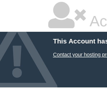
Ac
This Account ha
Contact your hosting pr