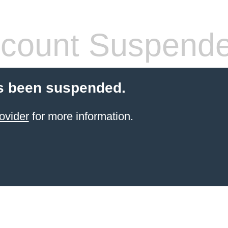
count Suspend
s been suspended.
ovider
for more information.