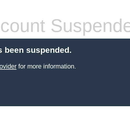
count Suspend
s been suspended.
ovider
for more information.