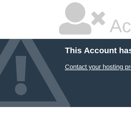
Ac
This Account ha
Contact your hosting pr