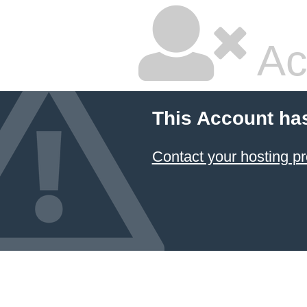
Ac
This Account ha
Contact your hosting pr