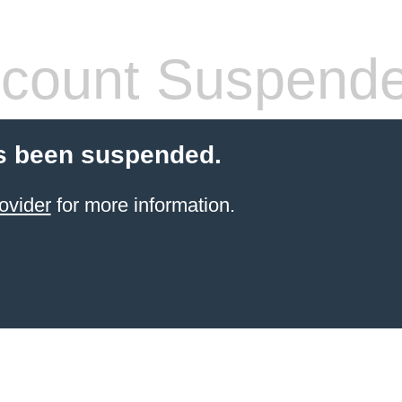
count Suspend
s been suspended.
ovider
for more information.