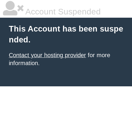
Account Suspended
This Account has been suspe
nded.
Contact your hosting provider
for more
information.