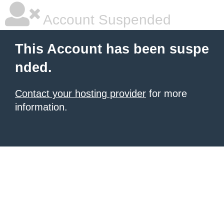
Account Suspended
This Account has been suspe
nded.
Contact your hosting provider
for more
information.