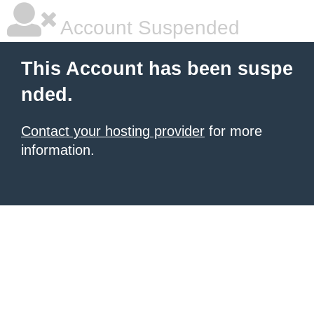
Account Suspended
This Account has been suspe
nded.
Contact your hosting provider
for more
information.