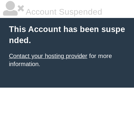
Account Suspended
This Account has been suspe
nded.
Contact your hosting provider
for more
information.