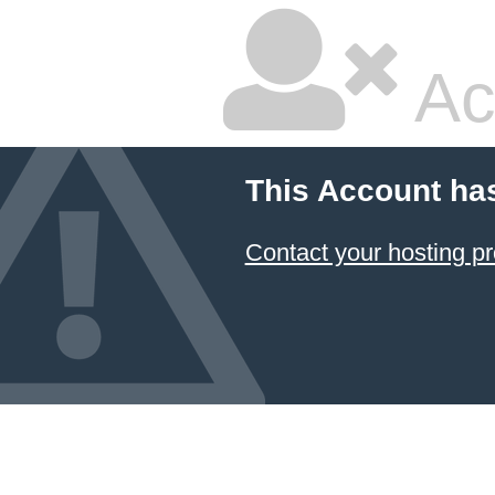
Ac
This Account ha
Contact your hosting pr