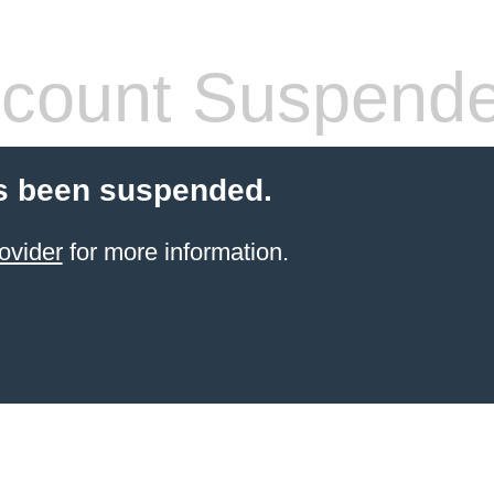
count Suspend
s been suspended.
ovider
for more information.