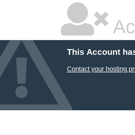
Ac
This Account ha
Contact your hosting pr