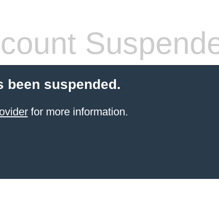
count Suspend
s been suspended.
ovider
for more information.