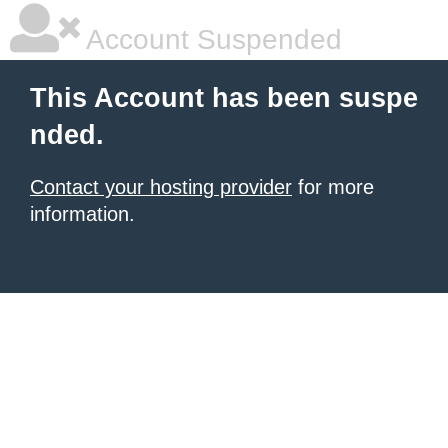
Account Suspended
This Account has been suspe
nded.
Contact your hosting provider
for more
information.