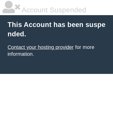
Account Suspended
This Account has been suspe
nded.
Contact your hosting provider
for more
information.