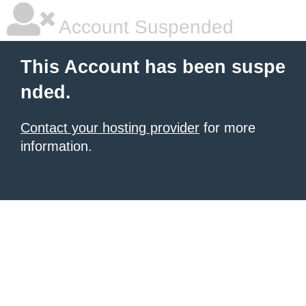
Account Suspended
This Account has been suspe
nded.
Contact your hosting provider
for more
information.