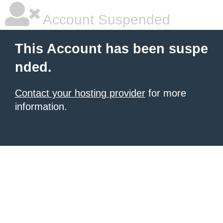
Account Suspended
This Account has been suspe
nded.
Contact your hosting provider
for more
information.