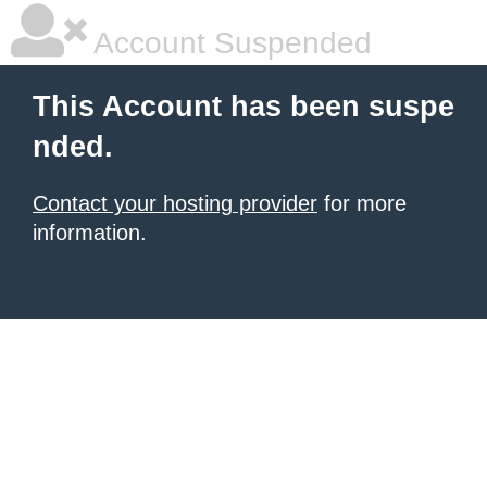
Account Suspended
This Account has been suspe
nded.
Contact your hosting provider
for more
information.