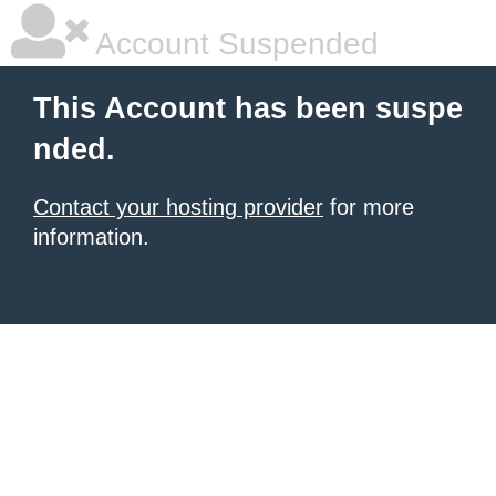
Account Suspended
This Account has been suspe
nded.
Contact your hosting provider
for more
information.