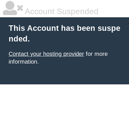
Account Suspended
This Account has been suspe
nded.
Contact your hosting provider
for more
information.