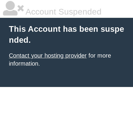
Account Suspended
This Account has been suspe
nded.
Contact your hosting provider
for more
information.