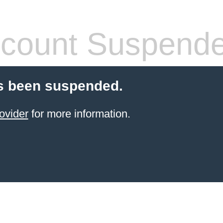
count Suspend
s been suspended.
ovider
for more information.