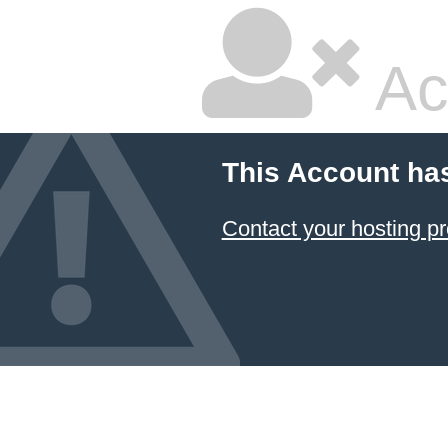
Ac
This Account ha
Contact your hosting pr