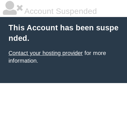
Account Suspended
This Account has been suspe
nded.
Contact your hosting provider
for more
information.