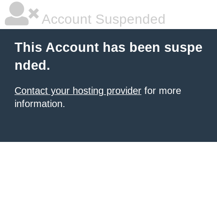
Account Suspended
This Account has been suspe
nded.
Contact your hosting provider
for more
information.