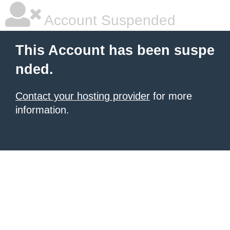
Account Suspended
This Account has been suspe
nded.
Contact your hosting provider
for more
information.