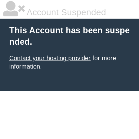
Account Suspended
This Account has been suspe
nded.
Contact your hosting provider
for more
information.