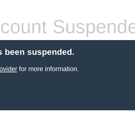
count Suspend
s been suspended.
ovider
for more information.