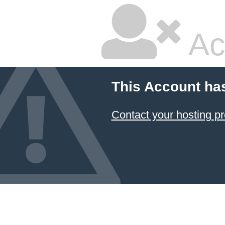
Ac
This Account ha
Contact your hosting pr