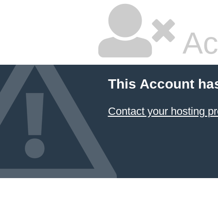
Ac
This Account ha
Contact your hosting pr