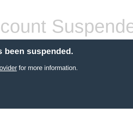
count Suspend
s been suspended.
ovider
for more information.