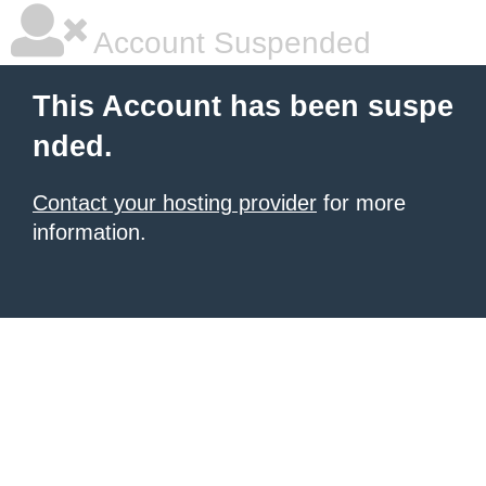
Account Suspended
This Account has been suspe
nded.
Contact your hosting provider
for more
information.