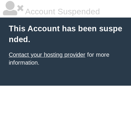
Account Suspended
This Account has been suspe
nded.
Contact your hosting provider
for more
information.