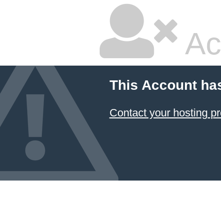
Ac
This Account ha
Contact your hosting pr