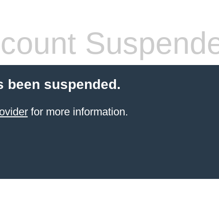
count Suspend
s been suspended.
ovider
for more information.