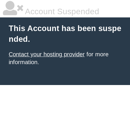
Account Suspended
This Account has been suspe
nded.
Contact your hosting provider
for more
information.