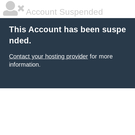
Account Suspended
This Account has been suspe
nded.
Contact your hosting provider
for more
information.