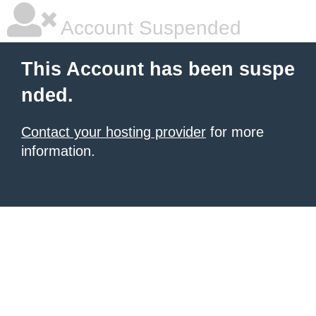
Account Suspended
This Account has been suspe
nded.
Contact your hosting provider
for more
information.