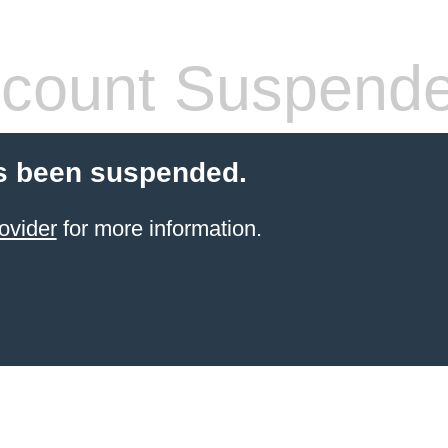
count Suspend
s been suspended.
ovider
for more information.