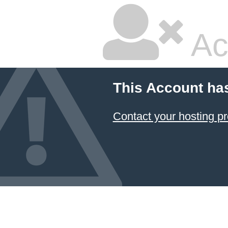
Ac
This Account ha
Contact your hosting pr