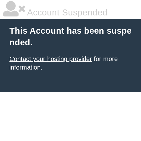
Account Suspended
This Account has been suspe
nded.
Contact your hosting provider
for more
information.