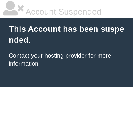
Account Suspended
This Account has been suspe
nded.
Contact your hosting provider
for more
information.