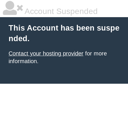
Account Suspended
This Account has been suspe
nded.
Contact your hosting provider
for more
information.