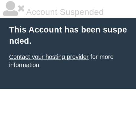
Account Suspended
This Account has been suspe
nded.
Contact your hosting provider
for more
information.