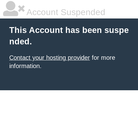
Account Suspended
This Account has been suspe
nded.
Contact your hosting provider
for more
information.