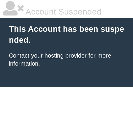
Account Suspended
This Account has been suspe
nded.
Contact your hosting provider
for more
information.