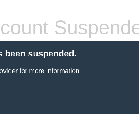
count Suspend
s been suspended.
ovider
for more information.