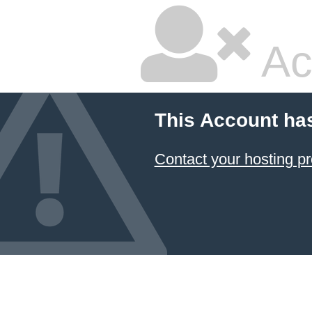
Ac
This Account ha
Contact your hosting pr