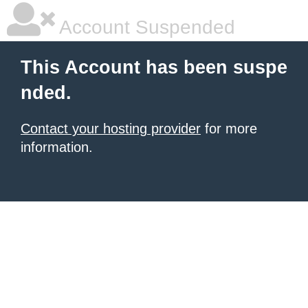
Account Suspended
This Account has been suspe
nded.
Contact your hosting provider
for more
information.