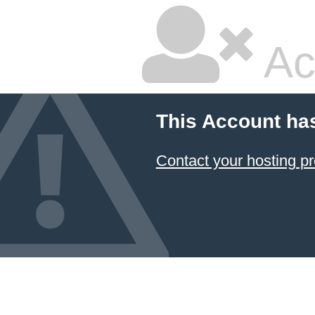
Ac
This Account ha
Contact your hosting pr