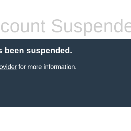
count Suspend
s been suspended.
ovider
for more information.