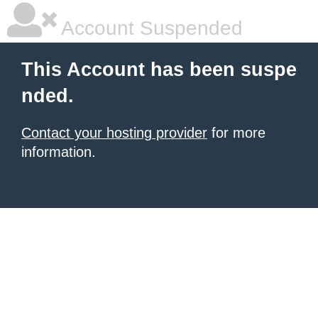
Account Suspended
This Account has been suspe
nded.
Contact your hosting provider
for more
information.