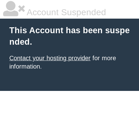
Account Suspended
This Account has been suspe
nded.
Contact your hosting provider
for more
information.