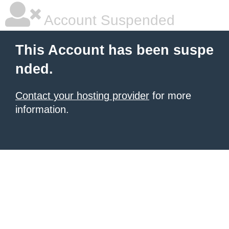
Account Suspended
This Account has been suspe
nded.
Contact your hosting provider
for more
information.