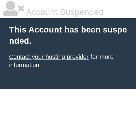
Account Suspended
This Account has been suspe
nded.
Contact your hosting provider
for more
information.