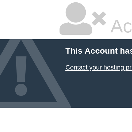
Ac
This Account ha
Contact your hosting pr