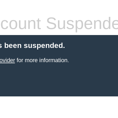
count Suspend
s been suspended.
ovider
for more information.